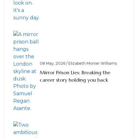
08 May, 2026 / Elizabeth Monier Williams
Mirror Prison Lies: Breaking the
career story holding you back