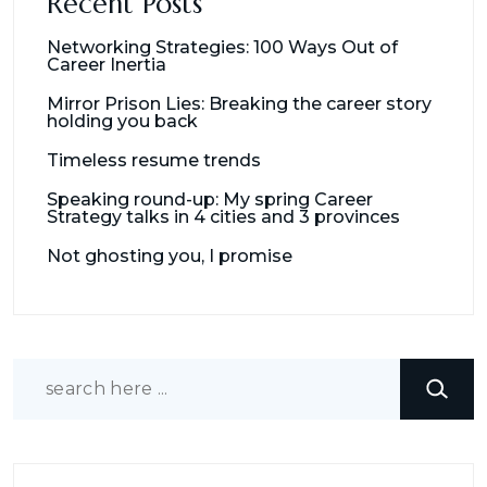
Recent Posts
Networking Strategies: 100 Ways Out of
Career Inertia
Mirror Prison Lies: Breaking the career story
holding you back
Timeless resume trends
Speaking round-up: My spring Career
Strategy talks in 4 cities and 3 provinces
Not ghosting you, I promise
Search