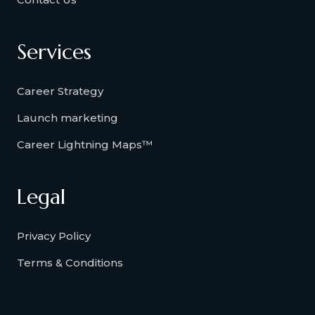
Services
Career Strategy
Launch marketing
Career Lightning Maps™
Legal
Privacy Policy
Terms & Conditions