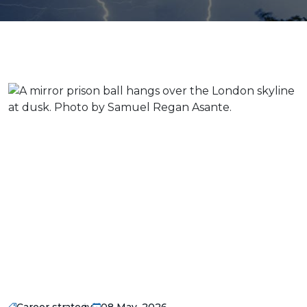
Career strategy
08 May, 2026