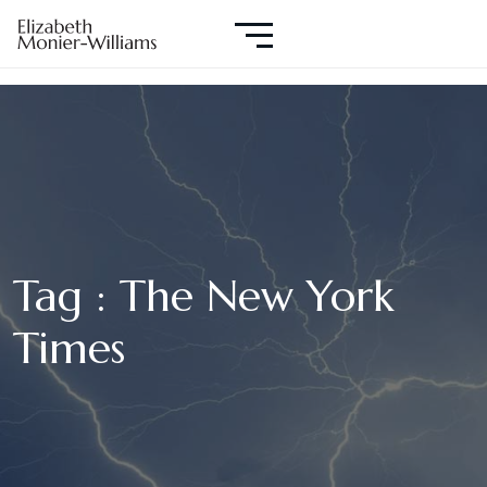
Tag : The New York
Times