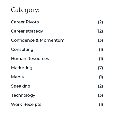
Category:
Career Pivots
(2)
Career strategy
(12)
Confidence & Momentum
(3)
Consulting
(1)
Human Resources
(1)
Marketing
(7)
Media
(1)
Speaking
(2)
Technology
(3)
Work Receipts
(1)