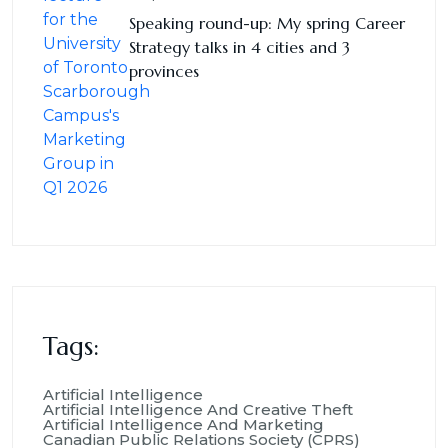
Speaking round-up: My spring Career
Strategy talks in 4 cities and 3
provinces
Tags:
Artificial Intelligence
Artificial Intelligence And Creative Theft
Artificial Intelligence And Marketing
Canadian Public Relations Society (CPRS)