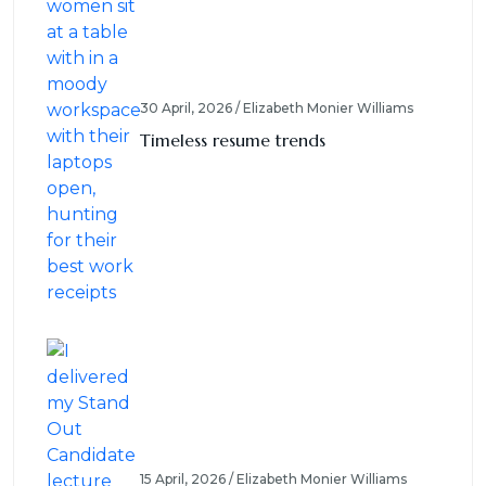
30 April, 2026 / Elizabeth Monier Williams
Timeless resume trends
15 April, 2026 / Elizabeth Monier Williams