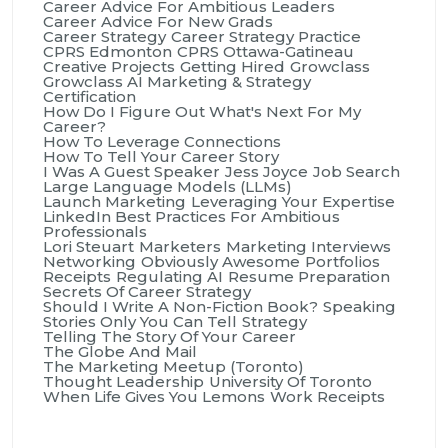
Career Advice For Ambitious Leaders
Career Advice For New Grads
Career Strategy
Career Strategy Practice
CPRS Edmonton
CPRS Ottawa-Gatineau
Creative Projects
Getting Hired
Growclass
Growclass AI Marketing & Strategy
Certification
How Do I Figure Out What's Next For My
Career?
How To Leverage Connections
How To Tell Your Career Story
I Was A Guest Speaker
Jess Joyce
Job Search
Large Language Models (LLMs)
Launch Marketing
Leveraging Your Expertise
LinkedIn Best Practices For Ambitious
Professionals
Lori Steuart
Marketers
Marketing Interviews
Networking
Obviously Awesome
Portfolios
Receipts
Regulating AI
Resume Preparation
Secrets Of Career Strategy
Should I Write A Non-Fiction Book?
Speaking
Stories Only You Can Tell
Strategy
Telling The Story Of Your Career
The Globe And Mail
The Marketing Meetup (Toronto)
Thought Leadership
University Of Toronto
When Life Gives You Lemons
Work Receipts