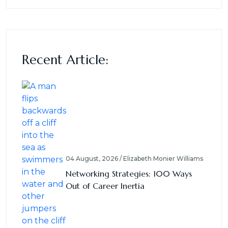
Recent Article:
04 August, 2026 / Elizabeth Monier Williams
Networking Strategies: 100 Ways
Out of Career Inertia