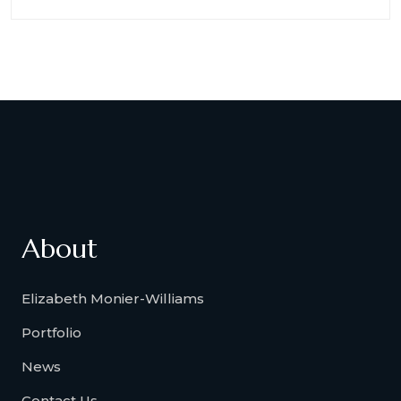
About
Elizabeth Monier-Williams
Portfolio
News
Contact Us