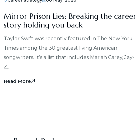
Mirror Prison Lies: Breaking the career
story holding you back
Taylor Swift was recently featured in The New York
Times among the 30 greatest living American
songwriters. It’s a list that includes Mariah Carey, Jay-
Z,…
Read More