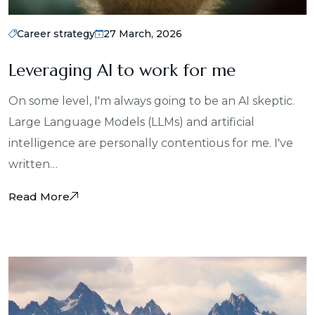
Career strategy
27 March, 2026
Leveraging AI to work for me
On some level, I'm always going to be an AI skeptic.
Large Language Models (LLMs) and artificial
intelligence are personally contentious for me. I've
written…
Read More