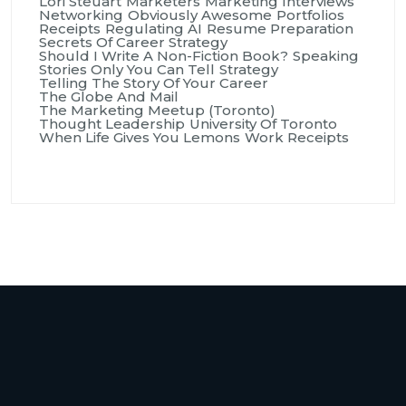
Lori Steuart
Marketers
Marketing Interviews
Networking
Obviously Awesome
Portfolios
Receipts
Regulating AI
Resume Preparation
Secrets Of Career Strategy
Should I Write A Non-Fiction Book?
Speaking
Stories Only You Can Tell
Strategy
Telling The Story Of Your Career
The Globe And Mail
The Marketing Meetup (Toronto)
Thought Leadership
University Of Toronto
When Life Gives You Lemons
Work Receipts