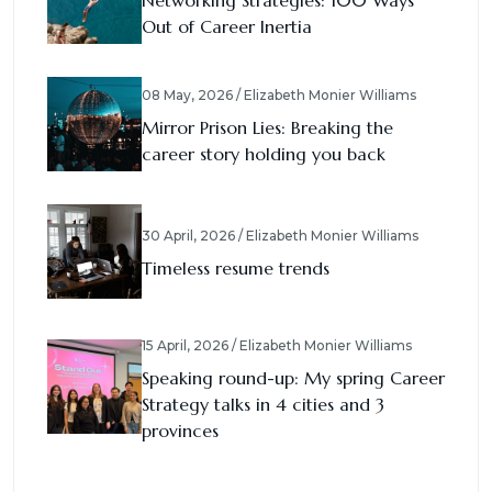
Networking Strategies: 100 Ways
Out of Career Inertia
08 May, 2026 / Elizabeth Monier Williams
Mirror Prison Lies: Breaking the
career story holding you back
30 April, 2026 / Elizabeth Monier Williams
Timeless resume trends
15 April, 2026 / Elizabeth Monier Williams
Speaking round-up: My spring Career
Strategy talks in 4 cities and 3
provinces