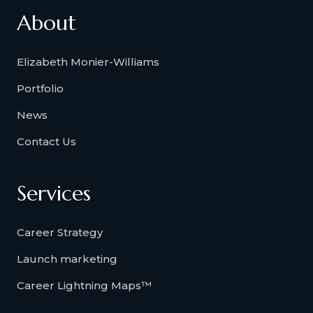
About
Elizabeth Monier-Williams
Portfolio
News
Contact Us
Services
Career Strategy
Launch marketing
Career Lightning Maps™