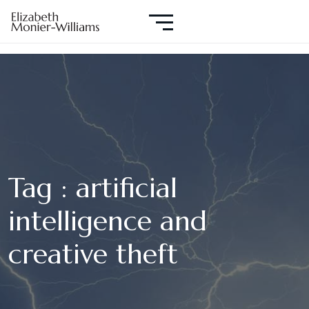
Tag : artificial
intelligence and
creative theft