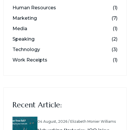
Human Resources
(1)
Marketing
(7)
Media
(1)
Speaking
(2)
Technology
(3)
Work Receipts
(1)
Recent Article:
04 August, 2026 / Elizabeth Monier Williams