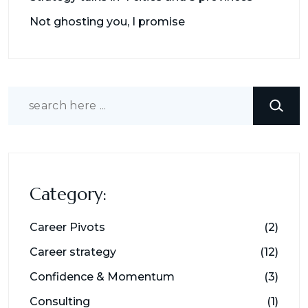
Not ghosting you, I promise
Search
Category:
Career Pivots
(2)
Career strategy
(12)
Confidence & Momentum
(3)
Consulting
(1)