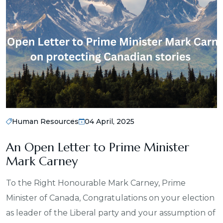
Human Resources
04 April, 2025
An Open Letter to Prime Minister
Mark Carney
To the Right Honourable Mark Carney, Prime
Minister of Canada, Congratulations on your election
as leader of the Liberal party and your assumption of