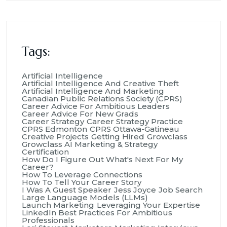
Tags:
Artificial Intelligence
Artificial Intelligence And Creative Theft
Artificial Intelligence And Marketing
Canadian Public Relations Society (CPRS)
Career Advice For Ambitious Leaders
Career Advice For New Grads
Career Strategy
Career Strategy Practice
CPRS Edmonton
CPRS Ottawa-Gatineau
Creative Projects
Getting Hired
Growclass
Growclass AI Marketing & Strategy
Certification
How Do I Figure Out What's Next For My
Career?
How To Leverage Connections
How To Tell Your Career Story
I Was A Guest Speaker
Jess Joyce
Job Search
Large Language Models (LLMs)
Launch Marketing
Leveraging Your Expertise
LinkedIn Best Practices For Ambitious
Professionals