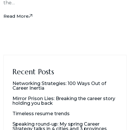
the…
Read More
Recent Posts
Networking Strategies: 100 Ways Out of
Career Inertia
Mirror Prison Lies: Breaking the career story
holding you back
Timeless resume trends
Speaking round-up: My spring Career
Strategy talks in 4 cities and 3 provinces