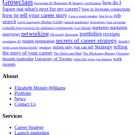
Growclass
how do I
Growclass AI Marketing & Strategy certification
figure out what's next for my career?
how to leverage connections
how to tell your career story
job
I was a guest speaker
Jess Joyce
search
Large Language Models (LLMs)
launch marketing
leveraging your expertise
marketers
marketing
LinkedIn best practices for ambitious professionals
Lori Steuart
networking
portfolios
receipts
interviews
Obviously Awesome
secrets of career strategy
resume preparation
regulating AI
should I
Strategy
telling
stories only you can tell
write a non-fiction book?
speaking
the story of your career
The Globe and Mail
The Marketing Meetup (Toronto)
thought leadership
University of Toronto
work
when life gives you lemons
receipts
About
Elizabeth Monier-Williams
Portfolio
News
Contact Us
Services
Career Strategy
Launch marketing