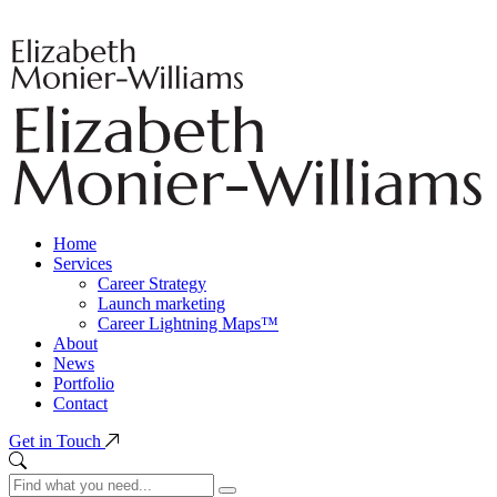
Home
Services
Career Strategy
Launch marketing
Career Lightning Maps™
About
News
Portfolio
Contact
Get in Touch