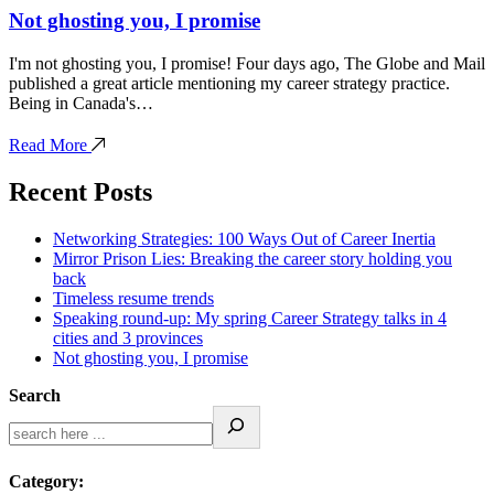
Not ghosting you, I promise
I'm not ghosting you, I promise! Four days ago, The Globe and Mail
published a great article mentioning my career strategy practice.
Being in Canada's…
Read More
Recent Posts
Networking Strategies: 100 Ways Out of Career Inertia
Mirror Prison Lies: Breaking the career story holding you
back
Timeless resume trends
Speaking round-up: My spring Career Strategy talks in 4
cities and 3 provinces
Not ghosting you, I promise
Search
Category: