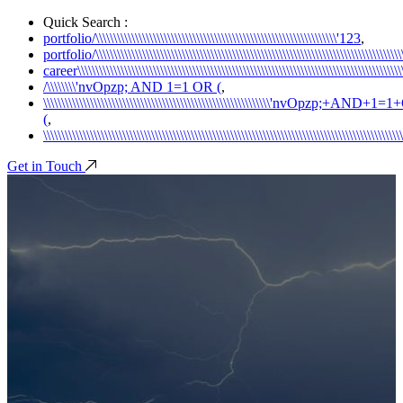
Quick Search :
portfolio/\\\\\\\\\\\\\\\\\\\\\\\\\\\\\\\\\\\\\\\\\\\\\\\\\\\\\\\\\\\\\\\\\\\'123
,
portfolio/\\\\\\\\\\\\\\\\\\\\\\\\\\\\\\\\\\\\\\\\\\\\\\\\\\\\\\\\\\\\\\\\\\\\\\\\\\\\\\\\\\\\\\\
career\\\\\\\\\\\\\\\\\\\\\\\\\\\\\\\\\\\\\\\\\\\\\\\\\\\\\\\\\\\\\\\\\\\\\\\\\\\\\\\\\\\\\\\\\\\\\
/\\\\\\\\'nvOpzp; AND 1=1 OR (
,
\\\\\\\\\\\\\\\\\\\\\\\\\\\\\\\\\\\\\\\\\\\\\\\\\\\\\\\\\\\\\\\'nvOpzp;+AND+1
(
,
\\\\\\\\\\\\\\\\\\\\\\\\\\\\\\\\\\\\\\\\\\\\\\\\\\\\\\\\\\\\\\\\\\\\\\\\\\\\\\\\\\\\\\\\\\\\\\\\\\
Get in Touch