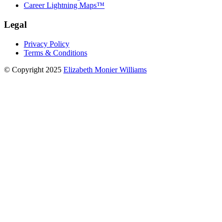
Career Lightning Maps™
Legal
Privacy Policy
Terms & Conditions
© Copyright 2025
Elizabeth Monier Williams