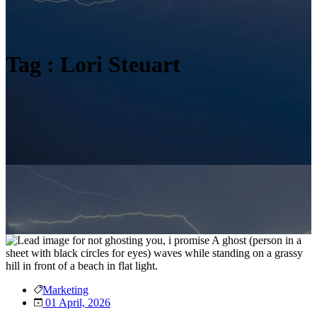
Tag : Lori Steuart
Marketing
01 April, 2026