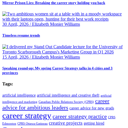
Mirror Prison Lies: Breaking the career story holding you back
30 April, 2026 / Elizabeth Monier Williams
Timeless resume trends
15 April, 2026 / Elizabeth Monier Williams
Speaking round-up: My spring Career Strategy talks in 4 cities and 3
provinces
Tags:
artificial intelligence
artificial intelligence and creative theft
artificial
career
intelligence and marketing
Canadian Public Relations Society (CPRS)
advice for ambitious leaders
career advice for new grads
career strategy
career strategy practice
CPRS
creative projects
getting hired
Edmonton
CPRS Ottawa-Gatineau