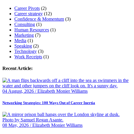
Career Pivots
(2)
Career strategy
(12)
Confidence & Momentum
(3)
Consulting
(1)
Human Resources
(1)
Marketing
(7)
Media
(1)
Speaking
(2)
Technology
(3)
Work Receipts
(1)
Recent Article:
04 August, 2026 / Elizabeth Monier Williams
Networking Strategies: 100 Ways Out of Career Inertia
08 May, 2026 / Elizabeth Monier Williams