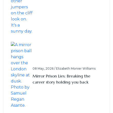
08 May, 2026 / Elizabeth Monier Williams
Mirror Prison Lies: Breaking the
career story holding you back