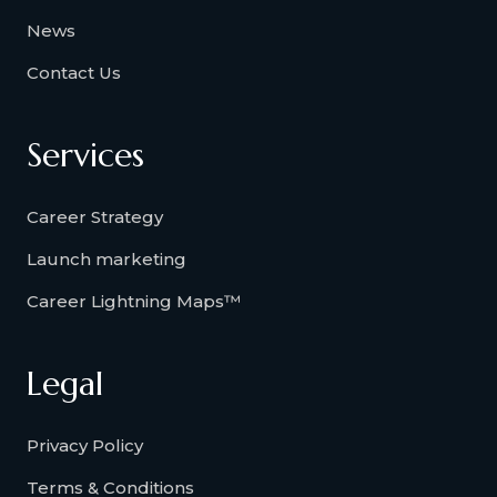
News
Contact Us
Services
Career Strategy
Launch marketing
Career Lightning Maps™
Legal
Privacy Policy
Terms & Conditions