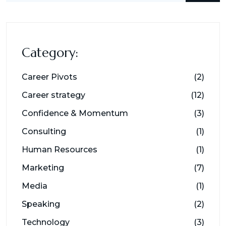
Category:
Career Pivots
(2)
Career strategy
(12)
Confidence & Momentum
(3)
Consulting
(1)
Human Resources
(1)
Marketing
(7)
Media
(1)
Speaking
(2)
Technology
(3)