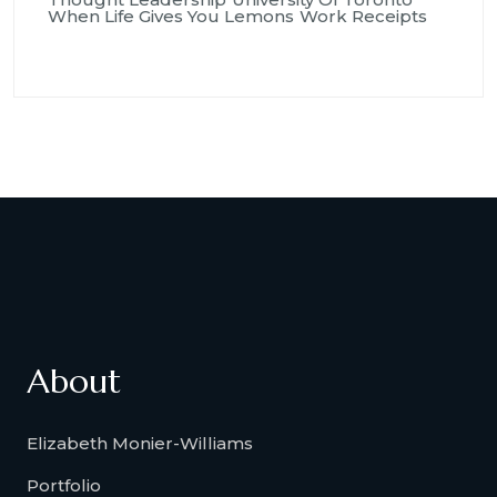
When Life Gives You Lemons
Work Receipts
About
Elizabeth Monier-Williams
Portfolio