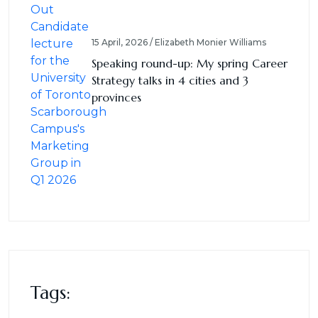
15 April, 2026 / Elizabeth Monier Williams
Speaking round-up: My spring Career
Strategy talks in 4 cities and 3
provinces
Tags: