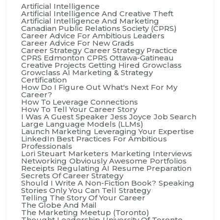
Artificial Intelligence
Artificial Intelligence And Creative Theft
Artificial Intelligence And Marketing
Canadian Public Relations Society (CPRS)
Career Advice For Ambitious Leaders
Career Advice For New Grads
Career Strategy
Career Strategy Practice
CPRS Edmonton
CPRS Ottawa-Gatineau
Creative Projects
Getting Hired
Growclass
Growclass AI Marketing & Strategy
Certification
How Do I Figure Out What's Next For My
Career?
How To Leverage Connections
How To Tell Your Career Story
I Was A Guest Speaker
Jess Joyce
Job Search
Large Language Models (LLMs)
Launch Marketing
Leveraging Your Expertise
LinkedIn Best Practices For Ambitious
Professionals
Lori Steuart
Marketers
Marketing Interviews
Networking
Obviously Awesome
Portfolios
Receipts
Regulating AI
Resume Preparation
Secrets Of Career Strategy
Should I Write A Non-Fiction Book?
Speaking
Stories Only You Can Tell
Strategy
Telling The Story Of Your Career
The Globe And Mail
The Marketing Meetup (Toronto)
Thought Leadership
University Of Toronto