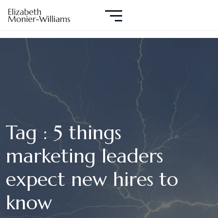
Tag : 5 things
marketing leaders
expect new hires to
know