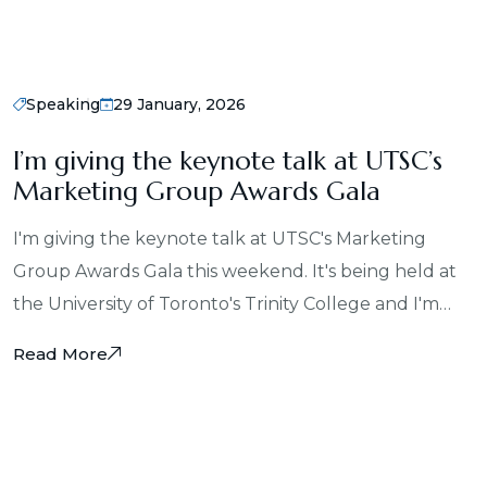
Speaking
29 January, 2026
I’m giving the keynote talk at UTSC’s
Marketing Group Awards Gala
I'm giving the keynote talk at UTSC's Marketing
Group Awards Gala this weekend. It's being held at
the University of Toronto's Trinity College and I'm…
Read More