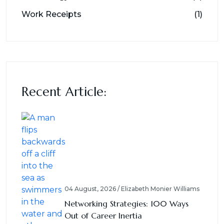
Work Receipts
(1)
Recent Article:
04 August, 2026 / Elizabeth Monier Williams
Networking Strategies: 100 Ways
Out of Career Inertia