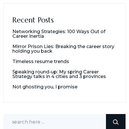
Recent Posts
Networking Strategies: 100 Ways Out of
Career Inertia
Mirror Prison Lies: Breaking the career story
holding you back
Timeless resume trends
Speaking round-up: My spring Career
Strategy talks in 4 cities and 3 provinces
Not ghosting you, I promise
Search