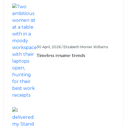
30 April, 2026 / Elizabeth Monier Williams
Timeless resume trends