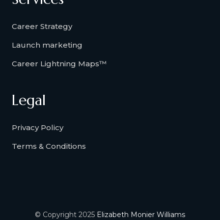
Career Strategy
Launch marketing
Career Lightning Maps™
Legal
Privacy Policy
Terms & Conditions
© Copyright 2025
Elizabeth Monier Williams