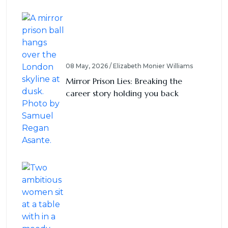
08 May, 2026 / Elizabeth Monier Williams
Mirror Prison Lies: Breaking the
career story holding you back