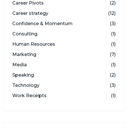
Career Pivots
(2)
Career strategy
(12)
Confidence & Momentum
(3)
Consulting
(1)
Human Resources
(1)
Marketing
(7)
Media
(1)
Speaking
(2)
Technology
(3)
Work Receipts
(1)