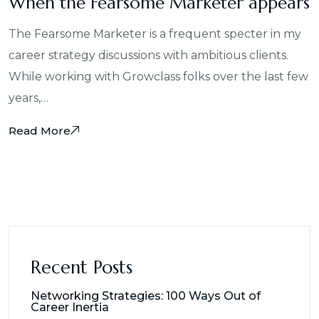
When the Fearsome Marketer appears
The Fearsome Marketer is a frequent specter in my
career strategy discussions with ambitious clients.
While working with Growclass folks over the last few
years,…
Read More
Recent Posts
Networking Strategies: 100 Ways Out of
Career Inertia