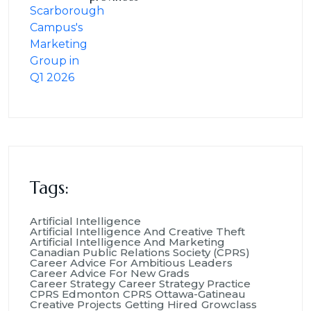
Tags:
Artificial Intelligence
Artificial Intelligence And Creative Theft
Artificial Intelligence And Marketing
Canadian Public Relations Society (CPRS)
Career Advice For Ambitious Leaders
Career Advice For New Grads
Career Strategy
Career Strategy Practice
CPRS Edmonton
CPRS Ottawa-Gatineau
Creative Projects
Getting Hired
Growclass