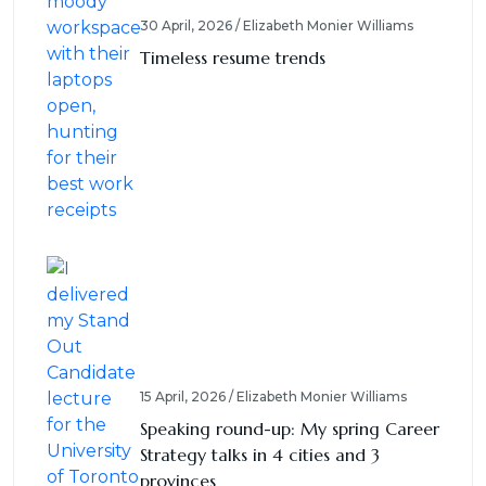
30 April, 2026 / Elizabeth Monier Williams
Timeless resume trends
15 April, 2026 / Elizabeth Monier Williams
Speaking round-up: My spring Career
Strategy talks in 4 cities and 3
provinces