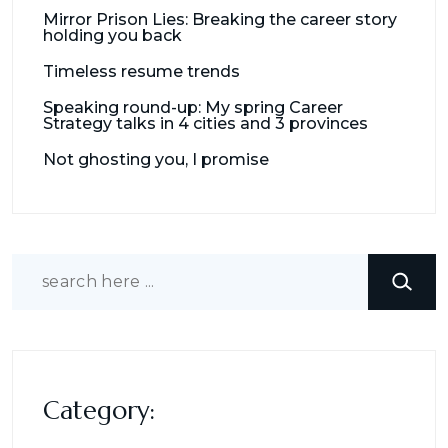
Mirror Prison Lies: Breaking the career story
holding you back
Timeless resume trends
Speaking round-up: My spring Career
Strategy talks in 4 cities and 3 provinces
Not ghosting you, I promise
Search
Category: