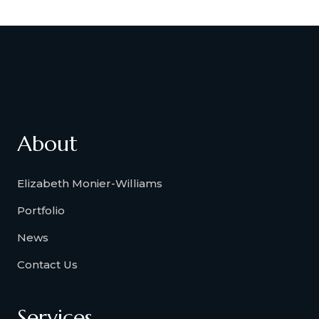
About
Elizabeth Monier-Williams
Portfolio
News
Contact Us
Services