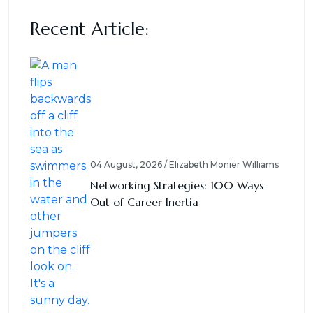
Recent Article:
04 August, 2026 / Elizabeth Monier Williams
Networking Strategies: 100 Ways
Out of Career Inertia