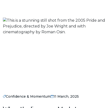
Confidence & Momentum
11 March, 2025