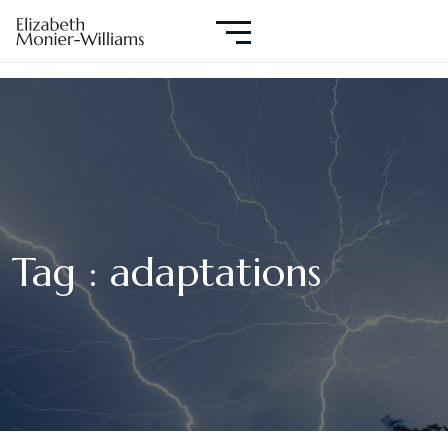
Tag : adaptations