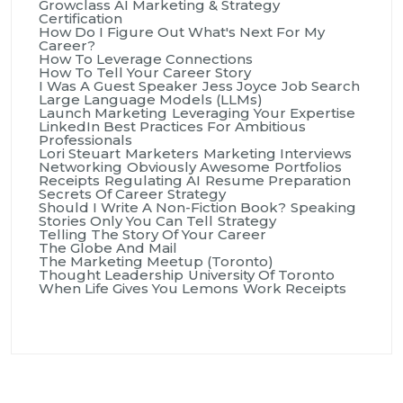
Growclass AI Marketing & Strategy
Certification
How Do I Figure Out What's Next For My
Career?
How To Leverage Connections
How To Tell Your Career Story
I Was A Guest Speaker
Jess Joyce
Job Search
Large Language Models (LLMs)
Launch Marketing
Leveraging Your Expertise
LinkedIn Best Practices For Ambitious
Professionals
Lori Steuart
Marketers
Marketing Interviews
Networking
Obviously Awesome
Portfolios
Receipts
Regulating AI
Resume Preparation
Secrets Of Career Strategy
Should I Write A Non-Fiction Book?
Speaking
Stories Only You Can Tell
Strategy
Telling The Story Of Your Career
The Globe And Mail
The Marketing Meetup (Toronto)
Thought Leadership
University Of Toronto
When Life Gives You Lemons
Work Receipts