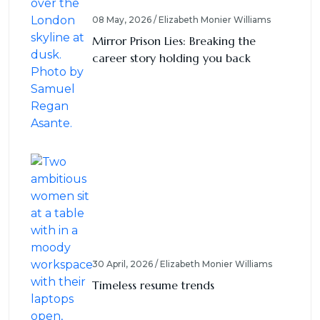
08 May, 2026 / Elizabeth Monier Williams
Mirror Prison Lies: Breaking the
career story holding you back
30 April, 2026 / Elizabeth Monier Williams
Timeless resume trends