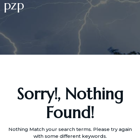
pzp
Sorry!, Nothing
Found!
Nothing Match your search terms. Please try again
with some different keywords.