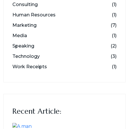
Consulting
(1)
Human Resources
(1)
Marketing
(7)
Media
(1)
Speaking
(2)
Technology
(3)
Work Receipts
(1)
Recent Article: