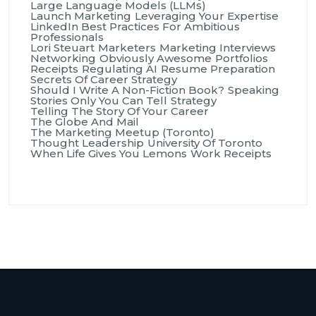
Large Language Models (LLMs)
Launch Marketing
Leveraging Your Expertise
LinkedIn Best Practices For Ambitious
Professionals
Lori Steuart
Marketers
Marketing Interviews
Networking
Obviously Awesome
Portfolios
Receipts
Regulating AI
Resume Preparation
Secrets Of Career Strategy
Should I Write A Non-Fiction Book?
Speaking
Stories Only You Can Tell
Strategy
Telling The Story Of Your Career
The Globe And Mail
The Marketing Meetup (Toronto)
Thought Leadership
University Of Toronto
When Life Gives You Lemons
Work Receipts