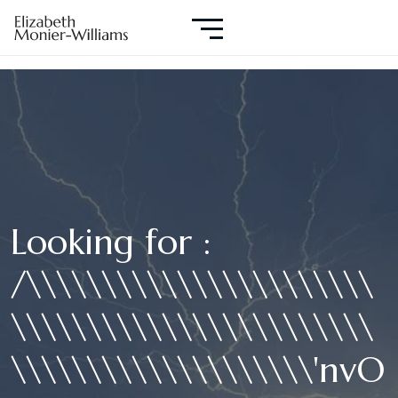
Looking for :
/\\\\\\\\\\\\\\\\\\\\\\\
\\\\\\\\\\\\\\\\\\\\\\\\
\\\\\\\\\\\\\\\\\\\\'nvO