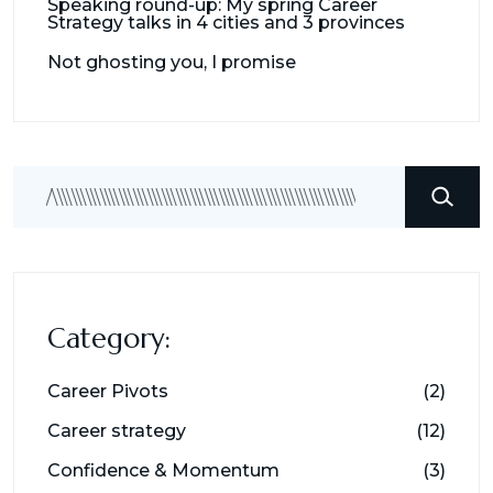
Speaking round-up: My spring Career
Strategy talks in 4 cities and 3 provinces
Not ghosting you, I promise
Search
Category:
Career Pivots
(2)
Career strategy
(12)
Confidence & Momentum
(3)