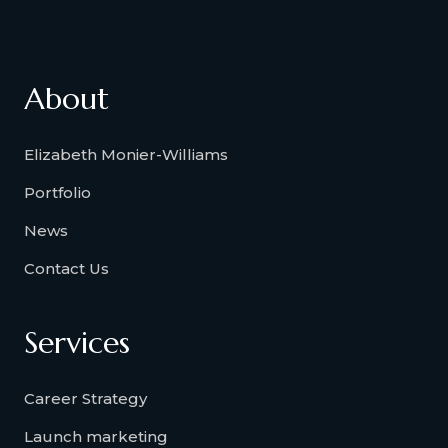
About
Elizabeth Monier-Williams
Portfolio
News
Contact Us
Services
Career Strategy
Launch marketing