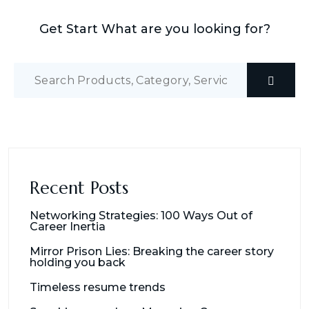
Get Start What are you looking for?
Recent Posts
Networking Strategies: 100 Ways Out of
Career Inertia
Mirror Prison Lies: Breaking the career story
holding you back
Timeless resume trends