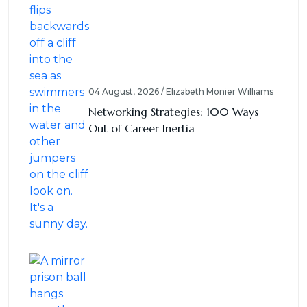
04 August, 2026 / Elizabeth Monier Williams
Networking Strategies: 100 Ways
Out of Career Inertia