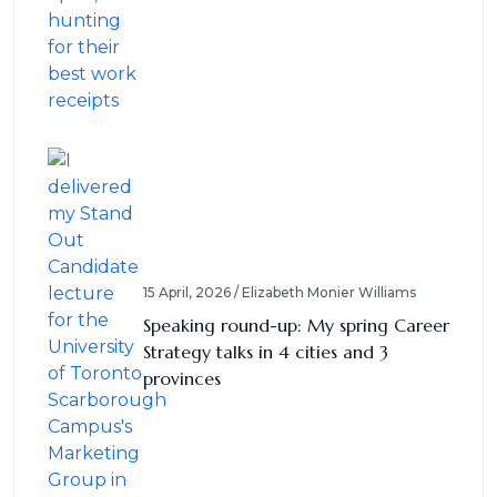
15 April, 2026 / Elizabeth Monier Williams
Speaking round-up: My spring Career
Strategy talks in 4 cities and 3
provinces