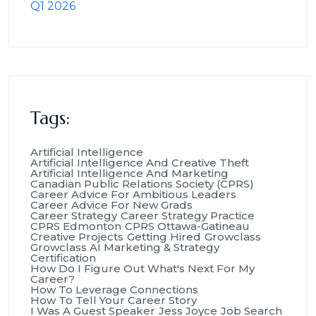
Tags:
Artificial Intelligence
Artificial Intelligence And Creative Theft
Artificial Intelligence And Marketing
Canadian Public Relations Society (CPRS)
Career Advice For Ambitious Leaders
Career Advice For New Grads
Career Strategy
Career Strategy Practice
CPRS Edmonton
CPRS Ottawa-Gatineau
Creative Projects
Getting Hired
Growclass
Growclass AI Marketing & Strategy
Certification
How Do I Figure Out What's Next For My
Career?
How To Leverage Connections
How To Tell Your Career Story
I Was A Guest Speaker
Jess Joyce
Job Search